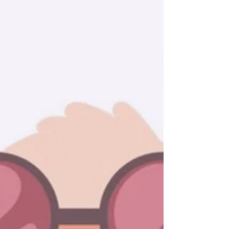
Our Journey Story
At Goalie Lama, we are committed to
developing aspiring goalies and field
players into exceptional athletes.
Our team provides tailored coaching,
innovative drills, and real-time
feedback, delivered directly at your
location. We offer a comprehensive
range of programs designed to
accommodate all skill levels, from
beginners to advanced, ensuring you
have the resources necessary to
excel. Partner with us to unlock your
full potential and elevate your
performance on the field.