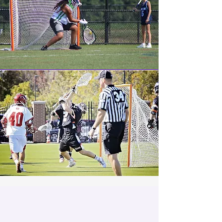
About